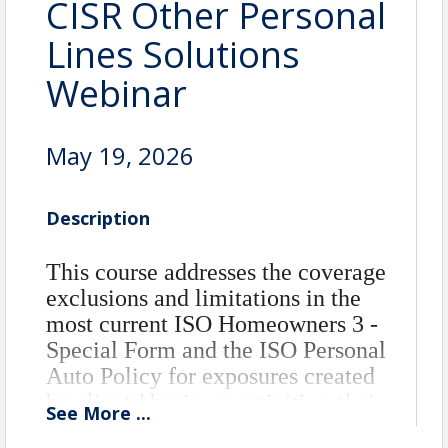
CISR Other Personal
Lines Solutions
Webinar
May 19, 2026
Description
This course addresses the coverage
exclusions and limitations in the
most current ISO Homeowners 3 -
Special Form and the ISO Personal
Auto Policy for exposures created
by clients' business activities, their
See
More
...
ownership or use of recreational