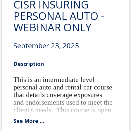
CISR INSURING
PERSONAL AUTO -
WEBINAR ONLY
September 23, 2025
Description
This is an intermediate level
personal auto and rental car course
that details coverage exposures
and endorsements used to meet the
client's needs. This course is open
to all participants.
See
More
...