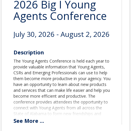
2026 Big I Young
Agents Conference
July 30, 2026 - August 2, 2026
Description
The Young Agents Conference is held each year to
provide valuable information that Young Agents,
CSRs and Emerging Professionals can use to help
them become more productive in your agency. You
have an opportunity to learn about new products
and services that can make life easier and help you
become more efficient and productive. The
conference provides attendees the opportunity to
connect with Young Agents from all across the
State of Alabama to form new friendships and
networking with our sponsors/exhibitors. Those
See
More
...
arriving early, Associated Insurance Administrators