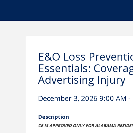
E&O Loss Preventi
Essentials: Covera
Advertising Injury
December 3, 2026 9:00 AM - 
Description
CE IS APPROVED ONLY FOR ALABAMA RESIDE