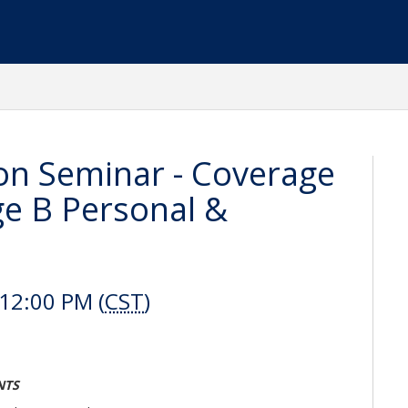
on Seminar - Coverage
ge B Personal &
12:00 PM (
CST
)
NTS