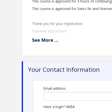
This course is approved for 3 hours of continuing
This course is approved for Swiss Re and Fireman'
Thank you for your registration.
Payment Instructions:
Once registration is complete, utilize this link to 
See
More
...
https://anytime.anddone.com/#/alabamaindepen
If you have questions, please contact Tangerie
Ext. 105.
Your Contact Information
Time
CE IS APPROVED ONLY FOR ALABAMA RESIDE
Email address
Webinar begins 9:00 - 12:00 Central Time
Instructor: F. Millsaps
Have a login?
IIABA
Members: $55.00