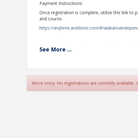
Payment Instructions:
Once registration is complete, utilize this link to
and course.
https://anytime.anddone.com/#/alabamaindepen
If you have questions, please contact Tangerie 
See
More
...
Ext. 105.
Time
CLASS BEGINS @ 8:00 - 3:45 (CENTRAL TIME)
We're sorry. No registrations are currently available.
Instructor: L. Worley
$190.00 members/non-members
$7.00 - To File CE with State of Alabama
View Event
Contact Information