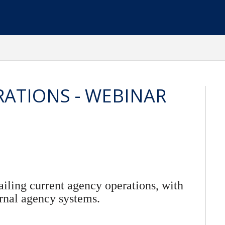
RATIONS - WEBINAR
ailing current agency operations, with
rnal agency systems.