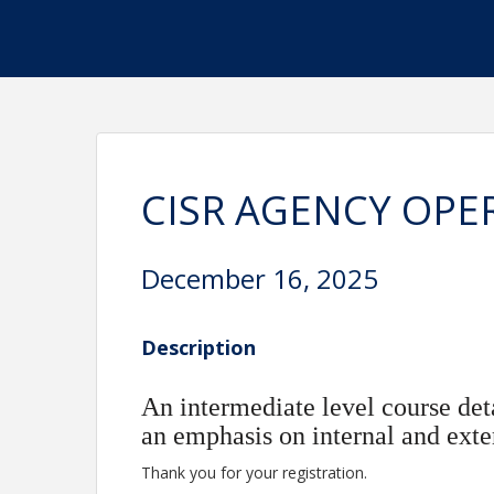
CISR AGENCY OPE
December 16, 2025
Description
An intermediate level course det
an emphasis on internal and exte
Thank you for your registration.