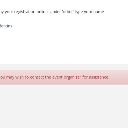
 pay your registration online. Under 'other' type your name
dentins
Underwood at tunderwood@aiia.org or call 205-326-4129
 You may wish to contact the event organizer for assistance.