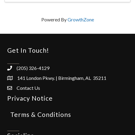
Powered By
GrowthZone
Get In Touch!
(205) 326-4129
141 London Pkwy. | Birmingham, AL 35211
Contact Us
Privacy Notice
Terms & Conditions