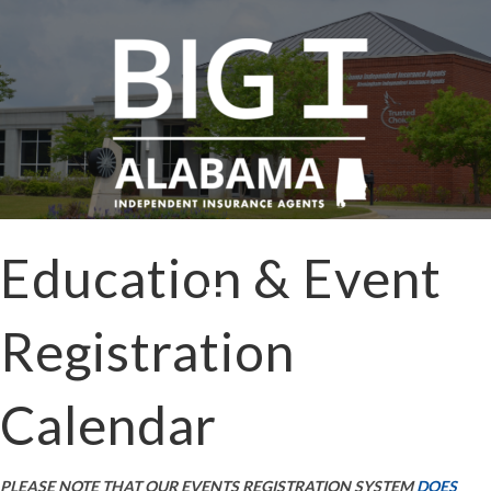
Education & Event
Registration
Calendar
PLEASE NOTE THAT OUR EVENTS REGISTRATION SYSTEM
DOES