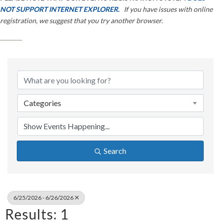
NOT SUPPORT INTERNET EXPLORER.
If you have issues with online
registration, we suggest that you try another browser.
Categories
Search
6/25/2026 - 6/26/2026
Results: 1