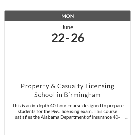
MON
June
22
26
Property & Casualty Licensing
School in Birmingham
This is an in-depth 40-hour course designed to prepare
students for the P&C licensing exam. This course
satisfies the Alabama Department of Insurance 40-
hours pre-licensing requirement. This course is NOT
approved for continuing education credit. Include