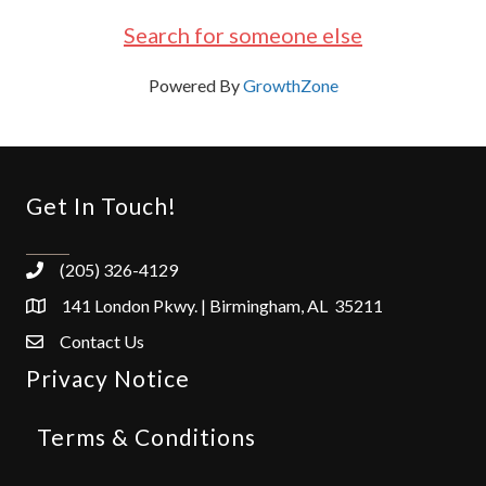
Search for someone else
Powered By
GrowthZone
Get In Touch!
(205) 326-4129
141 London Pkwy. | Birmingham, AL 35211
Contact Us
Privacy Notice
Terms & Conditions