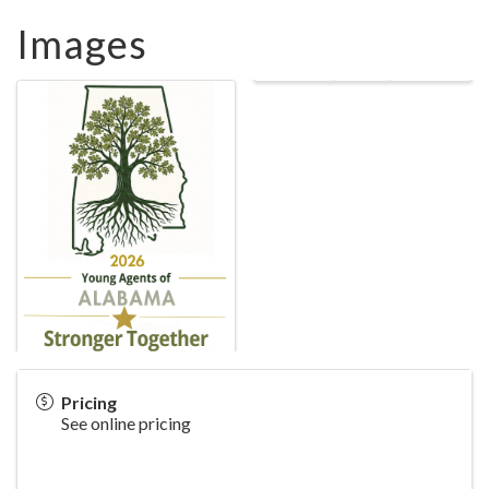
Images
Pricing
See online pricing