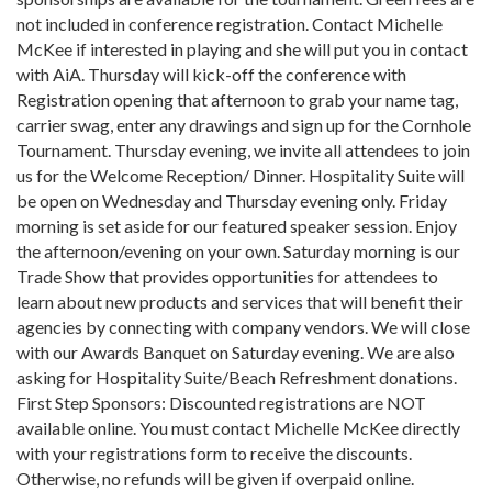
not included in conference registration. Contact Michelle
McKee if interested in playing and she will put you in contact
with AiA. Thursday will kick-off the conference with
Registration opening that afternoon to grab your name tag,
carrier swag, enter any drawings and sign up for the Cornhole
Tournament. Thursday evening, we invite all attendees to join
us for the Welcome Reception/ Dinner. Hospitality Suite will
be open on Wednesday and Thursday evening only. Friday
morning is set aside for our featured speaker session. Enjoy
the afternoon/evening on your own. Saturday morning is our
Trade Show that provides opportunities for attendees to
learn about new products and services that will benefit their
agencies by connecting with company vendors. We will close
with our Awards Banquet on Saturday evening. We are also
asking for Hospitality Suite/Beach Refreshment donations.
First Step Sponsors: Discounted registrations are NOT
available online. You must contact Michelle McKee directly
with your registrations form to receive the discounts.
Otherwise, no refunds will be given if overpaid online.