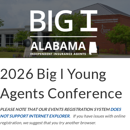
2026 Big I Young
Agents Conference
PLEASE NOTE THAT OUR EVENTS REGISTRATION SYSTEM
DOES
NOT SUPPORT INTERNET EXPLORER.
If you have issues with online
registration, we suggest that you try another browser.