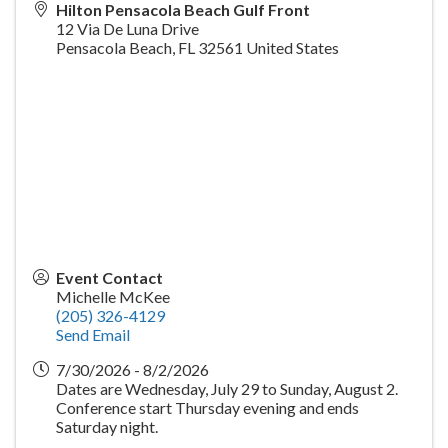
Hilton Pensacola Beach Gulf Front
12 Via De Luna Drive
Pensacola Beach
,
FL
32561
United States
Event Contact
Michelle McKee
(205) 326-4129
Send Email
7/30/2026 - 8/2/2026
Dates are Wednesday, July 29 to Sunday, August 2.
Conference start Thursday evening and ends
Saturday night.