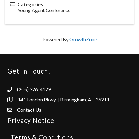
Categories
Young Agent Conference
Powered By
GrowthZone
Get In Touch!
(205) 326-4129
141 London Pkwy. | Birmingham, AL 35211
Contact Us
Privacy Notice
Terms & Conditions