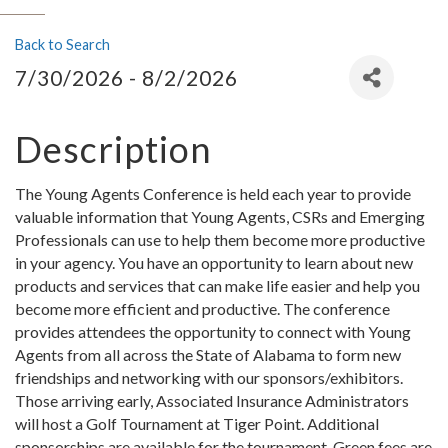
Back to Search
7/30/2026 - 8/2/2026
Description
The Young Agents Conference is held each year to provide
valuable information that Young Agents, CSRs and Emerging
Professionals can use to help them become more productive
in your agency. You have an opportunity to learn about new
products and services that can make life easier and help you
become more efficient and productive. The conference
provides attendees the opportunity to connect with Young
Agents from all across the State of Alabama to form new
friendships and networking with our sponsors/exhibitors.
Those arriving early, Associated Insurance Administrators
will host a Golf Tournament at Tiger Point. Additional
sponsorships are available for the tournament. Green fees are