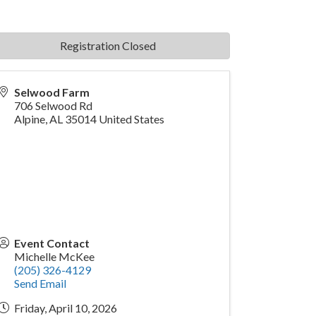
Registration Closed
Selwood Farm
706 Selwood Rd
Alpine
,
AL
35014
United States
Event Contact
Michelle McKee
(205) 326-4129
Send Email
Friday, April 10, 2026