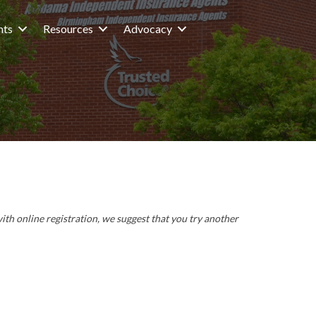
nts
Resources
Advocacy
with online registration, we suggest that you try another