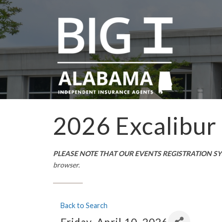
2026 Excalibur
PLEASE NOTE THAT OUR EVENTS REGISTRATION S
browser.
Back to Search
Friday, April 10, 2026