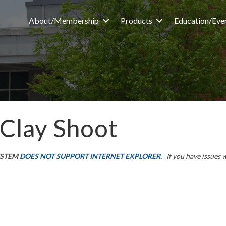
About/Membership
Products
Education/Eve
 Clay Shoot
YSTEM
DOES NOT SUPPORT INTERNET EXPLORER.
If you have issues 