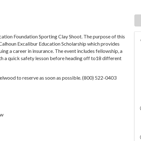
ucation Foundation Sporting Clay Shoot. The purpose of this
-Calhoun Excalibur Education Scholarship which provides
ing a career in insurance. The event includes fellowship, a
 a quick safety lesson before heading off to18 different
 Selwood to reserve as soon as possible. (800) 522-0403
ew