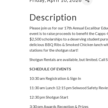
Description
Please join us for our 17th Annual Excalibur Ed
event is to raise proceeds to benefit the Capps
$2,500 scholarships to a deserving student pursu
delicious BBQ Ribs & Smoked Chicken lunch with
stations for the shotgun start!
Shotgun Rentals are available, but limited. Call
SCHEDULE OF EVENTS
10:30 am Registration & Sign In
11:30 am Lunch 12:15 pm Selwood Safety Revi
12:30 pm Shotgun Start
3:30 pm Awards Reception & Prizes