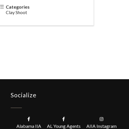
Categories
Clay Shoot
Socialize
Alabama IIA
AL Young Agents
AIIA Instagram