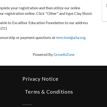
lete your registration and then utilize our online
r registration online. Click "Other" and type Clay Shoot.
ble to Excalibur Education Foundation to our address
35211
onsorship or payment questions at
mmckee@aiia.org
.
Powered By
GrowthZone
Privacy Notice
Terms & Conditions