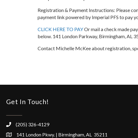
Registration & Payment Instructions: Please comp
payment link powered by Imperial PFS to pay you
CLICK HERE TO PAY
Or mail a check made paya
below. 141 London Parkway, Birmingham, AL 
Contact Michelle McKee about registration, sp
Get In Touch!
(205) 326-4129
141 London Pkwy. | Birmingham, AL 35211