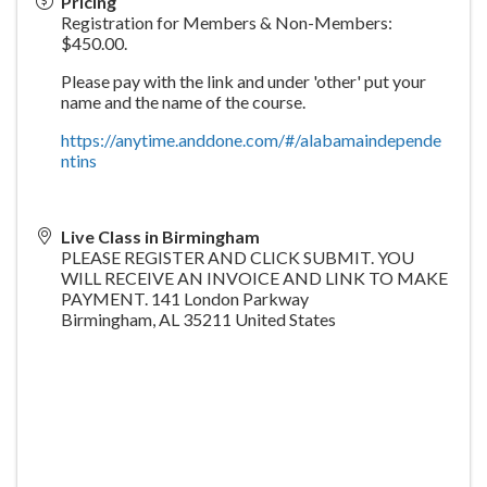
Pricing
Registration for Members & Non-Members:
$450.00.
Please pay with the link and under 'other' put your
name and the name of the course.
https://anytime.anddone.com/#/alabamaindepende
ntins
Live Class in Birmingham
PLEASE REGISTER AND CLICK SUBMIT. YOU
WILL RECEIVE AN INVOICE AND LINK TO MAKE
PAYMENT. 141 London Parkway
Birmingham
,
AL
35211
United States