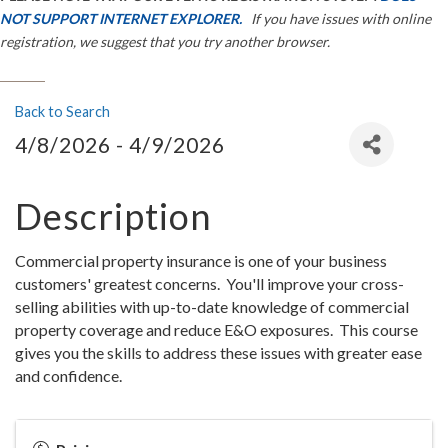
NOT SUPPORT INTERNET EXPLORER.
If you have issues with online
registration, we suggest that you try another browser.
Back to Search
4/8/2026 - 4/9/2026
Description
Commercial property insurance is one of your business
customers' greatest concerns. You'll improve your cross-
selling abilities with up-to-date knowledge of commercial
property coverage and reduce E&O exposures. This course
gives you the skills to address these issues with greater ease
and confidence.