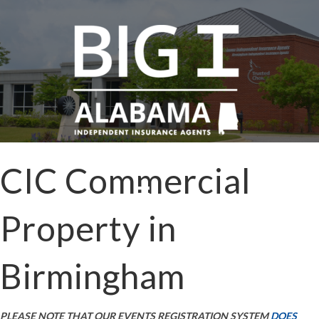
CIC Commercial
Property in
Birmingham
PLEASE NOTE THAT OUR EVENTS REGISTRATION SYSTEM
DOES