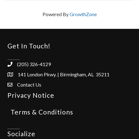
Powered By
GrowthZone
Get In Touch!
(205) 326-4129
141 London Pkwy. | Birmingham, AL 35211
Contact Us
Privacy Notice
Terms & Conditions
Socialize