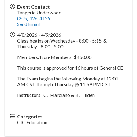
Event Contact
Tangerie Underwood
(205) 326-4129
Send Email
4/8/2026 - 4/9/2026
Class begins on Wednesday - 8:00 - 5:15 &
Thursday - 8:00 - 5:00
Members/Non-Members: $450.00
This course is approved for 16 hours of General CE
The Exam begins the following Monday at 12:01
AM CST through Thursday @ 11:59 PM CST.
Instructors: C. Marciano & B. Tilden
Categories
CIC Education