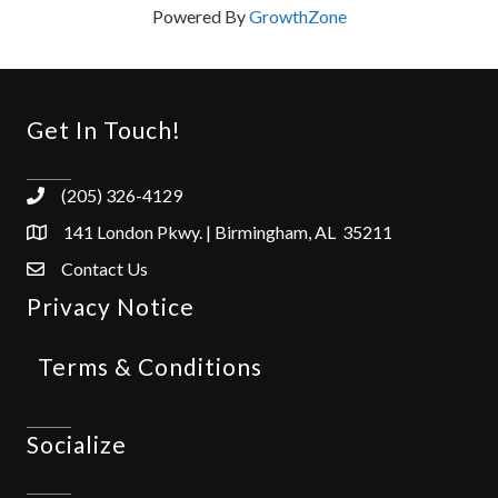
Powered By
GrowthZone
Get In Touch!
(205) 326-4129
141 London Pkwy. | Birmingham, AL 35211
Contact Us
Privacy Notice
Terms & Conditions
Socialize