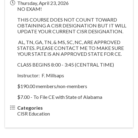
Thursday, April 23, 2026
NO EXAM!
THIS COURSE DOES NOT COUNT TOWARD
OBTAINING A CISR DESIGNATION BUT IT WILL
UPDATE YOUR CURRENT CISR DESIGNATION.
AL, TN, GA, TN, & MS, SC, NC, ARE APPROVED
STATES. PLEASE CONTACT ME TO MAKE SURE
YOUR STATE IS AN APPROVED STATE FOR CE.
CLASS BEGINS 8:00 - 3:45 (CENTRAL TIME)
Instructor: F. Millsaps
$190.00 members/non-members
$7.00 - To File CE with State of Alabama
Categories
CISR Education