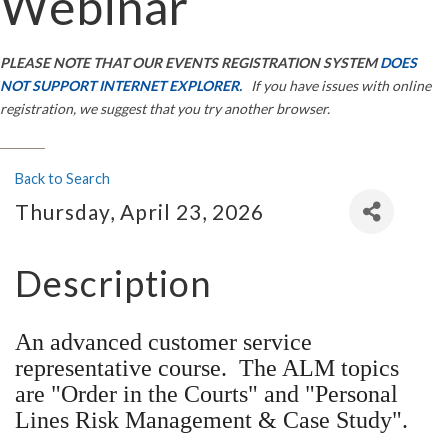
Webinar
PLEASE NOTE THAT OUR EVENTS REGISTRATION SYSTEM
DOES
NOT SUPPORT INTERNET EXPLORER.
If you have issues with online
registration, we suggest that you try another browser.
Back to Search
Thursday, April 23, 2026
Description
An advanced customer service
representative course. The ALM topics
are "Order in the Courts" and "Personal
Lines Risk Management & Case Study".