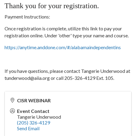
Thank you for your registration.
Payment Instructions:
Once registration is complete, utilize this link to pay your
registration online. Under 'other' type your name and course.
https://anytime.anddone.com/#/alabamaindependentins
If you have questions, please contact Tangerie Underwood at
tunderwood@aiia.org or call 205-326-4129 Ext. 105.
CISR WEBINAR
Event Contact
Tangerie Underwood
(205) 326-4129
Send Email