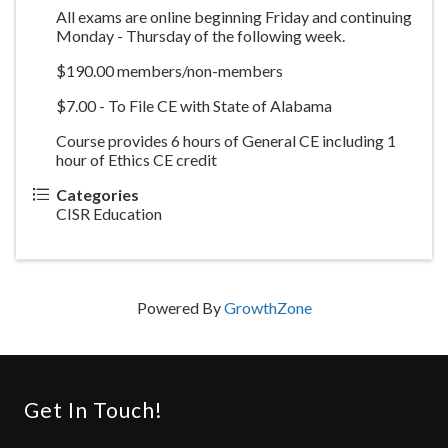
All exams are online beginning Friday and continuing
Monday - Thursday of the following week.
$190.00 members/non-members
$7.00 - To File CE with State of Alabama
Course provides 6 hours of General CE including 1
hour of Ethics CE credit
Categories
CISR Education
Powered By
GrowthZone
Get In Touch!