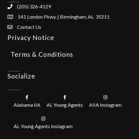
(205) 326-4129
141 London Pkwy. | Birmingham, AL 35211
Contact Us
Privacy Notice
Terms & Conditions
Socialize
Alabama IIA
AL Young Agents
AIIA Instagram
AL Young Agents Instagram