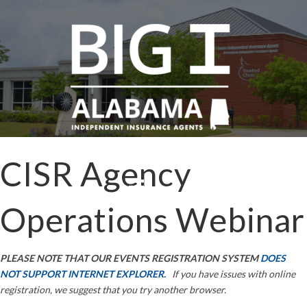
CISR Agency
Operations Webinar
PLEASE NOTE THAT OUR EVENTS REGISTRATION SYSTEM
DOES
NOT SUPPORT INTERNET EXPLORER.
If you have issues with online
registration, we suggest that you try another browser.