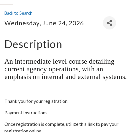
Back to Search
Wednesday, June 24, 2026
Description
An intermediate level course detailing
current agency operations, with an
emphasis on internal and external systems.
Thank you for your registration.
Payment Instructions:
Once registration is complete, utilize this link to pay your
registration online.