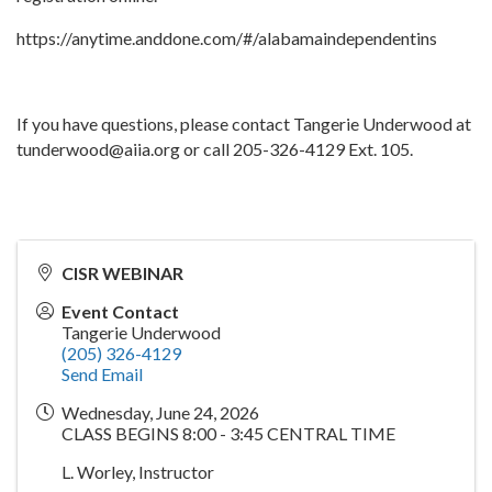
https://anytime.anddone.com/#/alabamaindependentins
If you have questions, please contact Tangerie Underwood at
tunderwood@aiia.org or call 205-326-4129 Ext. 105.
CISR WEBINAR
Event Contact
Tangerie Underwood
(205) 326-4129
Send Email
Wednesday, June 24, 2026
CLASS BEGINS 8:00 - 3:45 CENTRAL TIME
L. Worley, Instructor