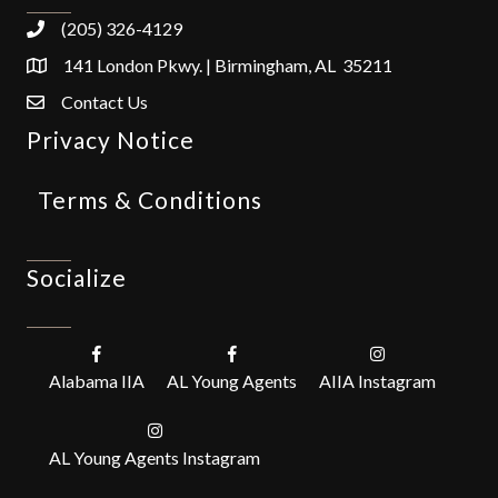
(205) 326-4129
141 London Pkwy. | Birmingham, AL 35211
Contact Us
Privacy Notice
Terms & Conditions
Socialize
Alabama IIA
AL Young Agents
AIIA Instagram
AL Young Agents Instagram