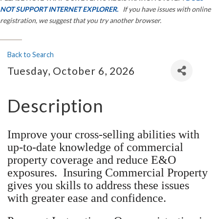
NOT SUPPORT INTERNET EXPLORER.
If you have issues with online
registration, we suggest that you try another browser.
Back to Search
Tuesday, October 6, 2026
Description
Improve your cross-selling abilities with
up-to-date knowledge of commercial
property coverage and reduce E&O
exposures. Insuring Commercial Property
gives you skills to address these issues
with greater ease and confidence.