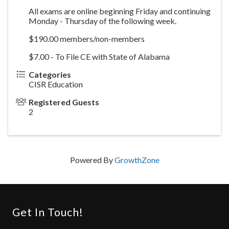
All exams are online beginning Friday and continuing
Monday - Thursday of the following week.
$190.00 members/non-members
$7.00 - To File CE with State of Alabama
Categories
CISR Education
Registered Guests
2
Powered By
GrowthZone
Get In Touch!