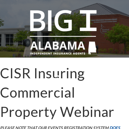
CISR Insuring
Commercial
Property Webinar
PLEASE NOTE THAT OUR EVENTS REGISTRATION SYSTEM
DOES