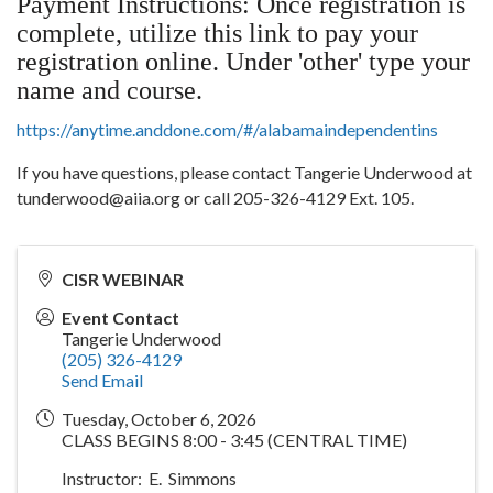
Payment Instructions: Once registration is
complete, utilize this link to pay your
registration online. Under 'other' type your
name and course.
https://anytime.anddone.com/#/alabamaindependentins
If you have questions, please contact Tangerie Underwood at
tunderwood@aiia.org or call 205-326-4129 Ext. 105.
CISR WEBINAR
Event Contact
Tangerie Underwood
(205) 326-4129
Send Email
Tuesday, October 6, 2026
CLASS BEGINS 8:00 - 3:45 (CENTRAL TIME)
Instructor: E. Simmons