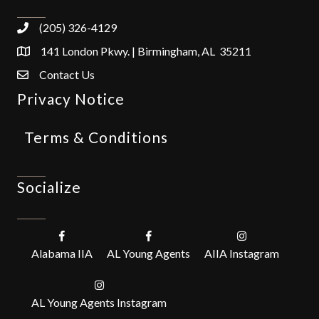
(205) 326-4129
141 London Pkwy. | Birmingham, AL 35211
Contact Us
Privacy Notice
Terms & Conditions
Socialize
Alabama IIA
AL Young Agents
AIIA Instagram
AL Young Agents Instagram