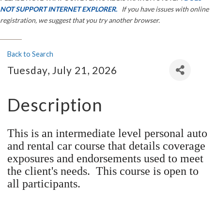
NOT SUPPORT INTERNET EXPLORER.
If you have issues with online
registration, we suggest that you try another browser.
Back to Search
Tuesday, July 21, 2026
Description
This is an intermediate level personal auto
and rental car course that details coverage
exposures and endorsements used to meet
the client's needs. This course is open to
all participants.