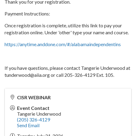
Thank you for your registration.
Payment Instructions:
Once registration is complete, utilize this link to pay your
registration online. Under 'other' type your name and course.
https://anytime.anddone.com/#/alabamaindependentins
If you have questions, please contact Tangerie Underwood at
tunderwood@aiia.org or call 205-326-4129 Ext. 105.
CISR WEBINAR
Event Contact
Tangerie Underwood
(205) 326-4129
Send Email
Tuesday, July 21, 2026