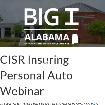
CISR Insuring
Personal Auto
Webinar
PLEASE NOTE THAT OUR EVENTS REGISTRATION SYSTEM
DOES