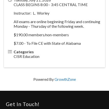
CLASS BEGINS 8:00 - 3:45 CENTRAL TIME
Instructor: L. Worley
All exams are online beginning Friday and continuing
Monday - Thursday of the following week.
$190.00 members/non-members
$7.00 - To File CE with State of Alabama
Categories
CISR Education
Powered By
GrowthZone
Get In Touch!