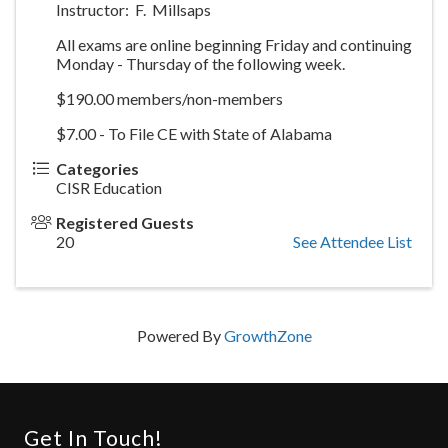
Instructor: F. Millsaps
All exams are online beginning Friday and continuing
Monday - Thursday of the following week.
$190.00 members/non-members
$7.00 - To File CE with State of Alabama
Categories
CISR Education
Registered Guests
20
See Attendee List
Powered By
GrowthZone
Get In Touch!