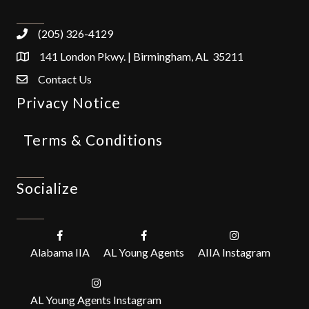
(205) 326-4129
141 London Pkwy. | Birmingham, AL 35211
Contact Us
Privacy Notice
Terms & Conditions
Socialize
Alabama IIA
AL Young Agents
AIIA Instagram
AL Young Agents Instagram