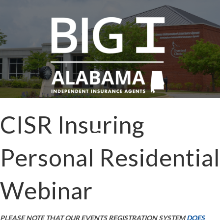
CISR Insuring
Personal Residential
Webinar
PLEASE NOTE THAT OUR EVENTS REGISTRATION SYSTEM
DOES