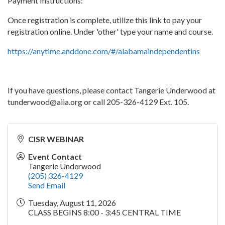
Payment Instructions:
Once registration is complete, utilize this link to pay your
registration online. Under 'other' type your name and course.
https://anytime.anddone.com/#/alabamaindependentins
If you have questions, please contact Tangerie Underwood at
tunderwood@aiia.org or call 205-326-4129 Ext. 105.
CISR WEBINAR
Event Contact
Tangerie Underwood
(205) 326-4129
Send Email
Tuesday, August 11, 2026
CLASS BEGINS 8:00 - 3:45 CENTRAL TIME