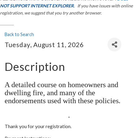
NOT SUPPORT INTERNET EXPLORER.
If you have issues with online
registration, we suggest that you try another browser.
Back to Search
Tuesday, August 11, 2026
Description
A detailed course on homeowners and
dwelling fire, and many of the
endorsements used with these policies.
.
Thank you for your registration.