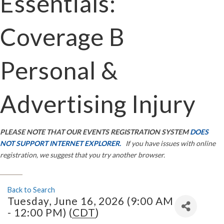
Essentials:
Coverage B
Personal &
Advertising Injury
PLEASE NOTE THAT OUR EVENTS REGISTRATION SYSTEM
DOES
NOT SUPPORT INTERNET EXPLORER.
If you have issues with online
registration, we suggest that you try another browser.
Back to Search
Tuesday, June 16, 2026 (9:00 AM
- 12:00 PM) (
CDT
)