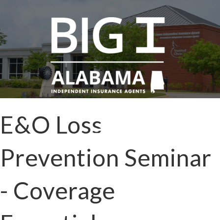
E&O Loss
Prevention Seminar
- Coverage