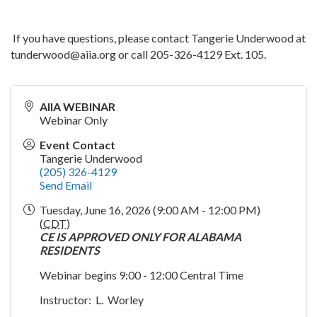
If you have questions, please contact Tangerie Underwood at
tunderwood@aiia.org or call 205-326-4129 Ext. 105.
AIIA WEBINAR
Webinar Only
Event Contact
Tangerie Underwood
(205) 326-4129
Send Email
Tuesday, June 16, 2026 (9:00 AM - 12:00 PM)
(
CDT
)
CE IS APPROVED ONLY FOR ALABAMA
RESIDENTS
Webinar begins 9:00 - 12:00 Central Time
Instructor: L. Worley