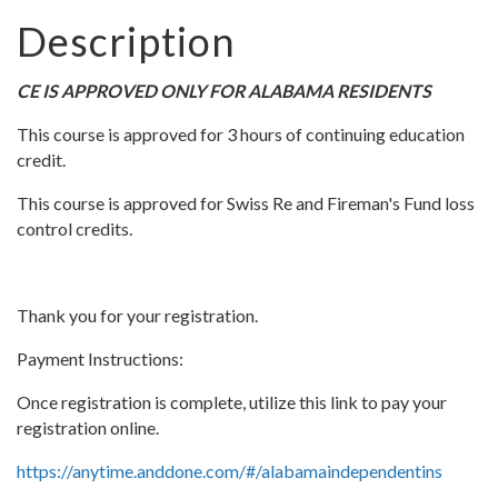
Description
CE IS APPROVED ONLY FOR ALABAMA RESIDENTS
This course is approved for 3 hours of continuing education
credit.
This course is approved for Swiss Re and Fireman's Fund loss
control credits.
Thank you for your registration.
Payment Instructions:
Once registration is complete, utilize this link to pay your
registration online.
https://anytime.anddone.com/#/alabamaindependentins