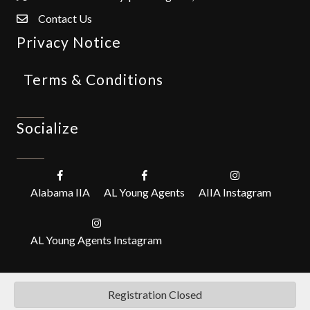
Contact Us
Privacy Notice
Terms & Conditions
Socialize
Alabama IIA
AL Young Agents
AIIA Instagram
AL Young Agents Instagram
Registration Closed
©
2026
Alabama Independent Insurance Agents, Inc. (IIABA).
All Rights