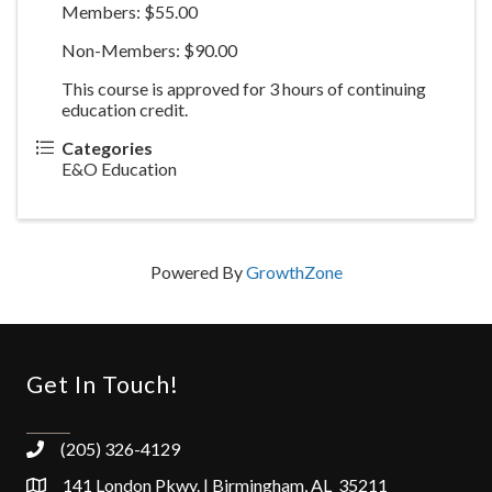
Members: $55.00
Non-Members: $90.00
This course is approved for 3 hours of continuing
education credit.
Categories
E&O Education
Powered By
GrowthZone
Get In Touch!
(205) 326-4129
141 London Pkwy. | Birmingham, AL 35211