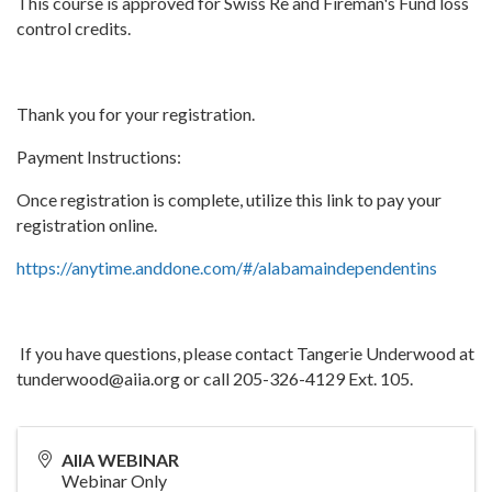
This course is approved for Swiss Re and Fireman's Fund loss
control credits.
Thank you for your registration.
Payment Instructions:
Once registration is complete, utilize this link to pay your
registration online.
https://anytime.anddone.com/#/alabamaindependentins
If you have questions, please contact Tangerie Underwood at
tunderwood@aiia.org or call 205-326-4129 Ext. 105.
AIIA WEBINAR
Webinar Only