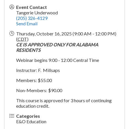
Event Contact
Tangerie Underwood
(205) 326-4129
Send Email
Thursday, October 16, 2025 (9:00 AM - 12:00 PM)
(
CDT
)
CE IS APPROVED ONLY FOR ALABAMA
RESIDENTS
Webinar begins 9:00 - 12:00 Central Time
Instructor: F. Millsaps
Members: $55.00
Non-Members: $90.00
This course is approved for 3 hours of continuing
education credit.
Categories
E&O Education