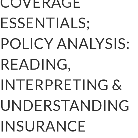
COVERAGE
ESSENTIALS;
POLICY ANALYSIS:
READING,
INTERPRETING &
UNDERSTANDING
INSURANCE