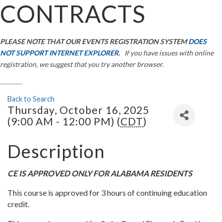
CONTRACTS
PLEASE NOTE THAT OUR EVENTS REGISTRATION SYSTEM
DOES
NOT SUPPORT INTERNET EXPLORER.
If you have issues with online
registration, we suggest that you try another browser.
Back to Search
Thursday, October 16, 2025
(9:00 AM - 12:00 PM) (
CDT
)
Description
CE IS APPROVED ONLY FOR ALABAMA RESIDENTS
This course is approved for 3 hours of continuing education
credit.