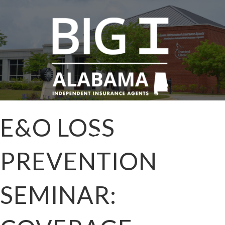
E&O LOSS
PREVENTION
SEMINAR: