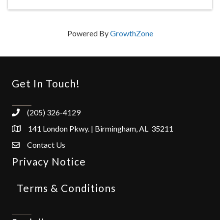
Powered By
GrowthZone
Get In Touch!
(205) 326-4129
141 London Pkwy. | Birmingham, AL 35211
Contact Us
Privacy Notice
Terms & Conditions