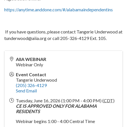
https://anytime.anddone.com/#/alabamaindependentins
If you have questions, please contact Tangerie Underwood at
tunderwood@aiia.org or call 205-326-4129 Ext. 105.
AIIA WEBINAR
Webinar Only
Event Contact
Tangerie Underwood
(205) 326-4129
Send Email
Tuesday, June 16, 2026 (1:00 PM - 4:00 PM) (
CDT
)
CE IS APPROVED ONLY FOR ALABAMA
RESIDENTS
Webinar begins 1:00 - 4:00 Central Time