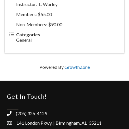
Instructor: L. Worley
Members: $55.00
Non-Members: $90.00
Categories
General
Powered By
GrowthZone
Get In Touch!
(205) 326-4129
141 London Pkwy. | Birmingham, AL 35211