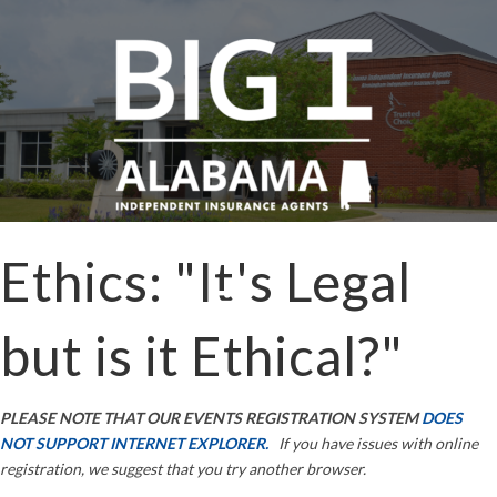
Ethics: "It's Legal
but is it Ethical?"
PLEASE NOTE THAT OUR EVENTS REGISTRATION SYSTEM
DOES
NOT SUPPORT INTERNET EXPLORER.
If you have issues with online
registration, we suggest that you try another browser.