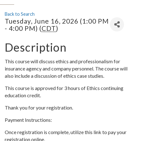
Back to Search
Tuesday, June 16, 2026 (1:00 PM
- 4:00 PM) (
CDT
)
Description
This course will discuss ethics and professionalism for
insurance agency and company personnel. The course will
also include a discussion of ethics case studies.
This course is approved for 3 hours of Ethics continuing
education credit.
Thank you for your registration.
Payment Instructions:
Once registration is complete, utilize this link to pay your
registration online.