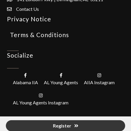
Contact Us
Privacy Notice
Terms & Conditions
Socialize
Alabama IIA
AL Young Agents
AIIA Instagram
AL Young Agents Instagram
Register
©
2026
Alabama Independent Insurance Agents, Inc. (IIABA).
All Rights