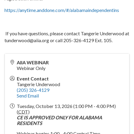
https://anytime.anddone.com/#/alabamaindependentins
If you have questions, please contact Tangerie Underwood at
tunderwood@aiia.org or call 205-326-4129 Ext. 105.
AIIA WEBINAR
Webinar Only
Event Contact
Tangerie Underwood
(205) 326-4129
Send Email
Tuesday, October 13, 2026 (1:00 PM - 4:00 PM)
(
CDT
)
CE IS APPROVED ONLY FOR ALABAMA
RESIDENTS
Webinar begins 1:00 - 4:00 Central Time