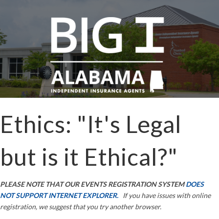
Ethics: "It's Legal
but is it Ethical?"
PLEASE NOTE THAT OUR EVENTS REGISTRATION SYSTEM
DOES
NOT SUPPORT INTERNET EXPLORER.
If you have issues with online
registration, we suggest that you try another browser.