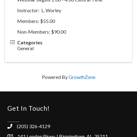
Instructor: L. Worley
Members: $55.00
Non-Members: $90.00
Categories
General
Powered By
GrowthZone
Get In Touch!
(205) 326-4129
141 London Pkwy. | Birmingham, AL 35211