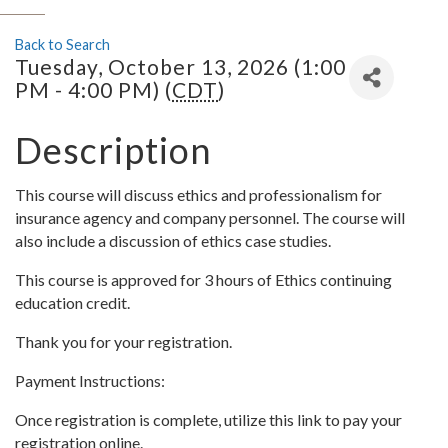
Back to Search
Tuesday, October 13, 2026 (1:00
PM - 4:00 PM) (
CDT
)
Description
This course will discuss ethics and professionalism for
insurance agency and company personnel. The course will
also include a discussion of ethics case studies.
This course is approved for 3 hours of Ethics continuing
education credit.
Thank you for your registration.
Payment Instructions:
Once registration is complete, utilize this link to pay your
registration online.