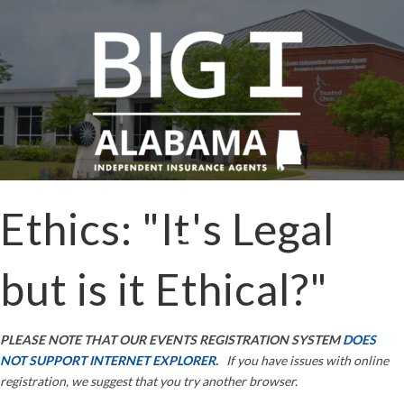
Ethics: "It's Legal
but is it Ethical?"
PLEASE NOTE THAT OUR EVENTS REGISTRATION SYSTEM
DOES
NOT SUPPORT INTERNET EXPLORER.
If you have issues with online
registration, we suggest that you try another browser.