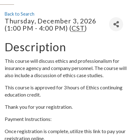
Back to Search
Thursday, December 3, 2026
(1:00 PM - 4:00 PM) (
CST
)
Description
This course will discuss ethics and professionalism for
insurance agency and company personnel. The course will
also include a discussion of ethics case studies.
This course is approved for 3 hours of Ethics continuing
education credit.
Thank you for your registration.
Payment Instructions:
Once registration is complete, utilize this link to pay your
registration online.