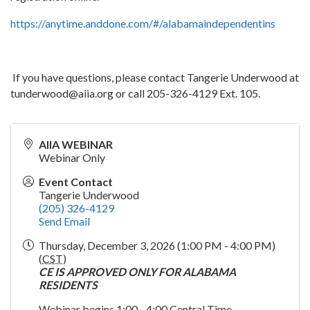
https://anytime.anddone.com/#/alabamaindependentins
If you have questions, please contact Tangerie Underwood at
tunderwood@aiia.org or call 205-326-4129 Ext. 105.
AIIA WEBINAR
Webinar Only
Event Contact
Tangerie Underwood
(205) 326-4129
Send Email
Thursday, December 3, 2026 (1:00 PM - 4:00 PM)
(
CST
)
CE IS APPROVED ONLY FOR ALABAMA
RESIDENTS
Webinar begins 1:00 - 4:00 Central Time