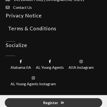
Contact Us
Privacy Notice
Terms & Conditions
Socialize
Alabama IIA
AL Young Agents
AIIA Instagram
AL Young Agents Instagram
Register
©
2026
Alabama Independent Insurance Agents, Inc. (IIABA).
All Rights