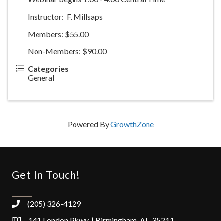
Instructor: F. Millsaps
Members: $55.00
Non-Members: $90.00
Categories
General
Powered By
GrowthZone
Get In Touch!
(205) 326-4129
141 London Pkwy. | Birmingham, AL 35211