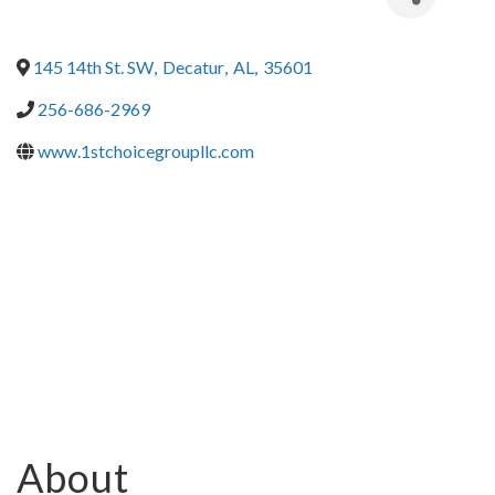
145 14th St. SW
,
Decatur
,
AL
,
35601
256-686-2969
www.1stchoicegroupllc.com
About