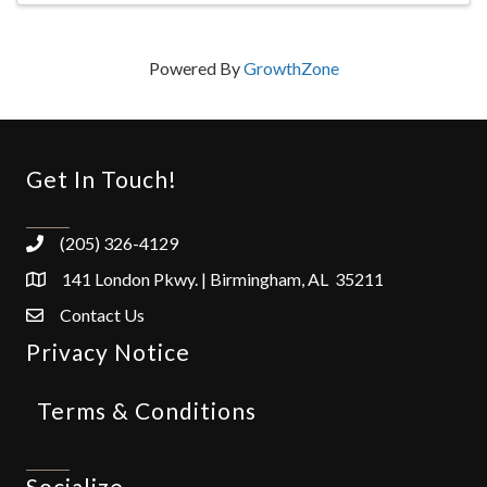
Powered By
GrowthZone
Get In Touch!
(205) 326-4129
141 London Pkwy. | Birmingham, AL 35211
Contact Us
Privacy Notice
Terms & Conditions
Socialize