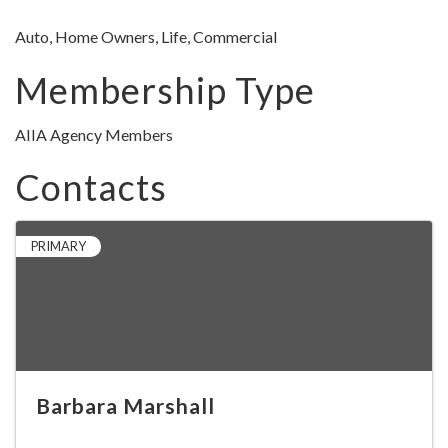
Auto, Home Owners, Life, Commercial
Membership Type
AIIA Agency Members
Contacts
PRIMARY
Barbara Marshall