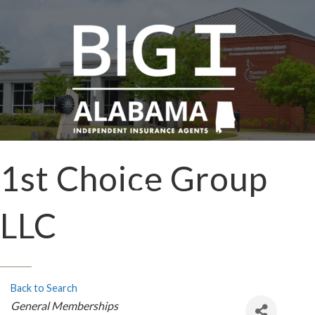
1st Choice Group
LLC
Back to Search
Categories
General Memberships