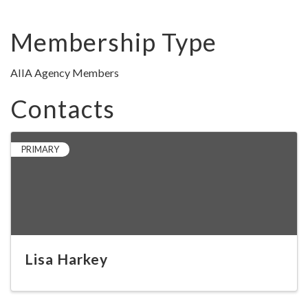
Membership Type
AIIA Agency Members
Contacts
PRIMARY
Lisa Harkey