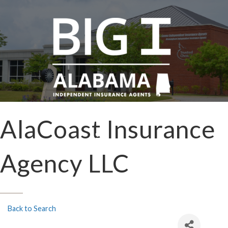
AlaCoast Insurance
Agency LLC
Back to Search