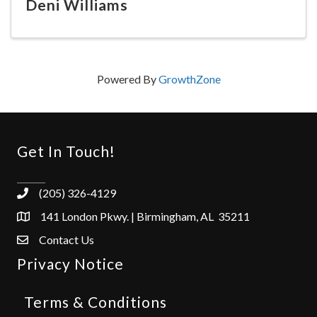
Deni Williams
Powered By
GrowthZone
Get In Touch!
(205) 326-4129
141 London Pkwy. | Birmingham, AL 35211
Contact Us
Privacy Notice
Terms & Conditions