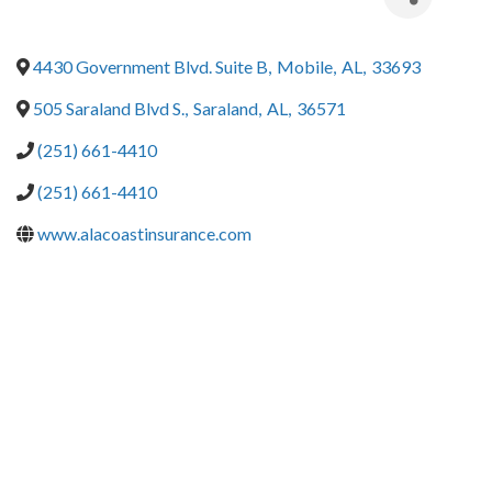
4430 Government Blvd. Suite B
,
Mobile
,
AL
,
33693
505 Saraland Blvd S.
,
Saraland
,
AL
,
36571
(251) 661-4410
(251) 661-4410
www.alacoastinsurance.com