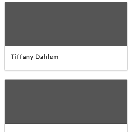
Tiffany Dahlem