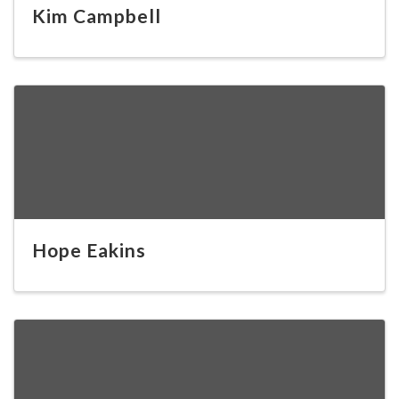
Kim Campbell
Hope Eakins