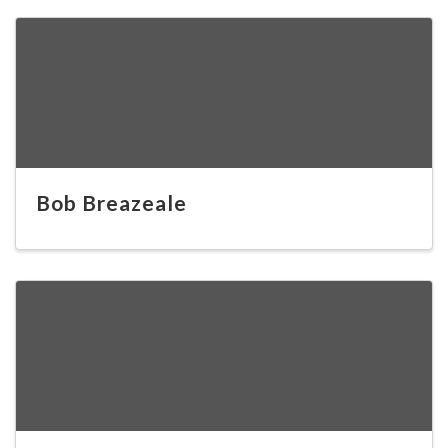
Bob Breazeale