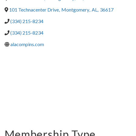
101 Technacenter Drive
,
Montgomery
,
AL
,
36617
(334) 215-8234
(334) 215-8234
alacompins.com
Membership Type