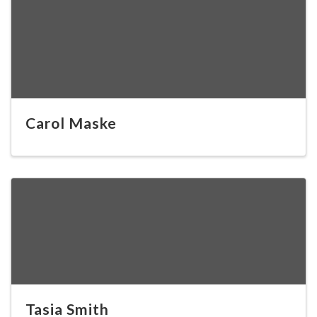
Carol Maske
Tasia Smith