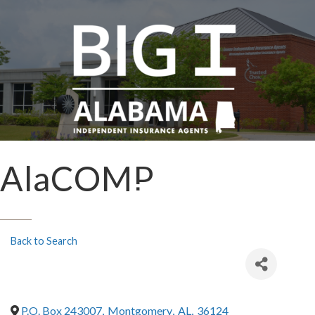
AlaCOMP
Back to Search
P.O. Box 243007
,
Montgomery
,
AL
,
36124