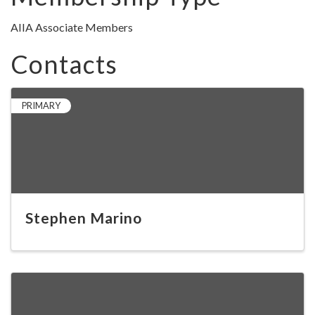
AIIA Associate Members
Contacts
PRIMARY
Stephen Marino