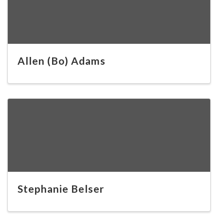
Allen (Bo) Adams
Stephanie Belser