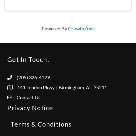
Powered By
GrowthZone
Get In Touch!
(205) 326-4129
141 London Pkwy. | Birmingham, AL 35211
Contact Us
Privacy Notice
Terms & Conditions