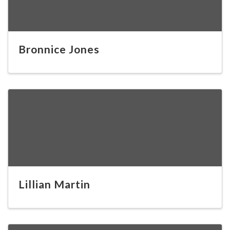
Bronnice Jones
Lillian Martin