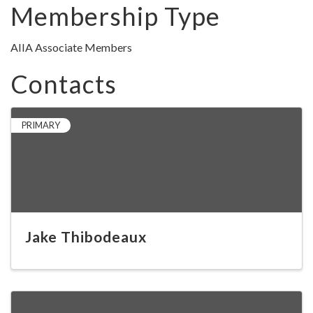
Membership Type
AIIA Associate Members
Contacts
PRIMARY
Jake Thibodeaux