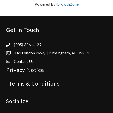
Powered By
GrowthZone
Get In Touch!
(205) 326-4129
141 London Pkwy. | Birmingham, AL 35211
Contact Us
Privacy Notice
Terms & Conditions
Socialize