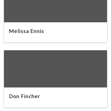
Melissa Ennis
Don Fincher