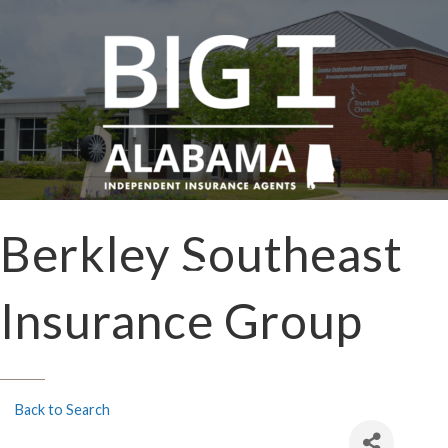
Berkley Southeast
Insurance Group
Back to Search