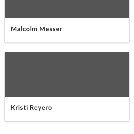
Malcolm Messer
Kristi Reyero