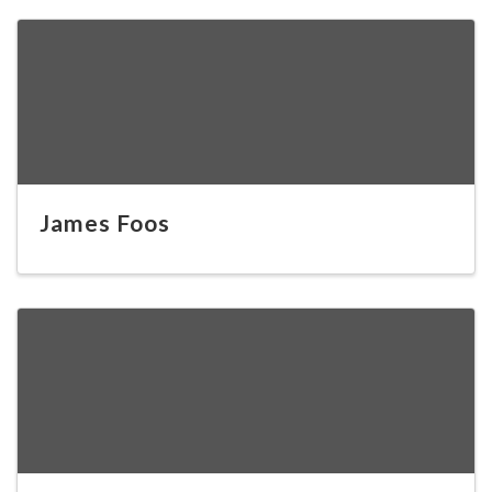
James Foos