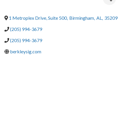
1 Metroplex Drive, Suite 500
,
Birmingham
,
AL
,
35209
(205) 994-3679
(205) 994-3679
berkleysig.com