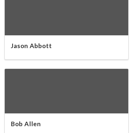
Jason Abbott
Bob Allen