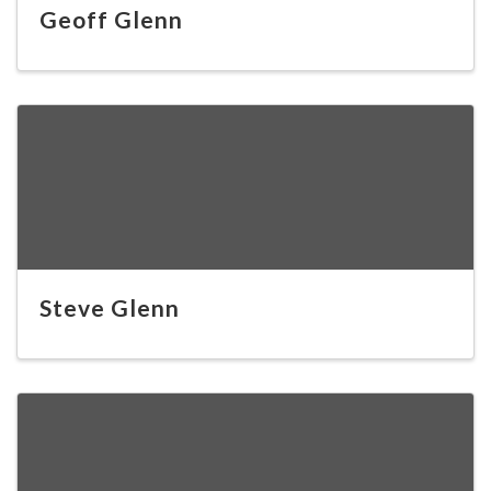
Geoff Glenn
Steve Glenn