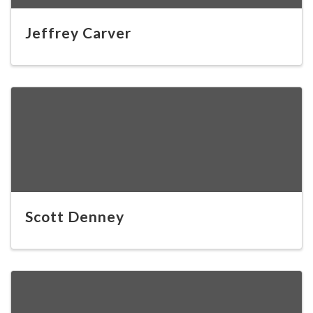
Jeffrey Carver
Scott Denney