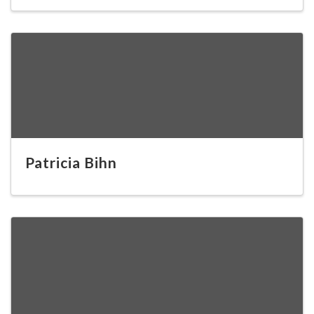
Patricia Bihn