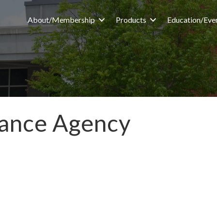
About/Membership
Products
Education/Eve
rance Agency