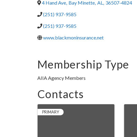
4 Hand Ave
,
Bay Minette
,
AL
,
36507-4824
(251) 937-9585
(251) 937-9585
www.blackmoninsurance.net
Membership Type
AIIA Agency Members
Contacts
PRIMARY