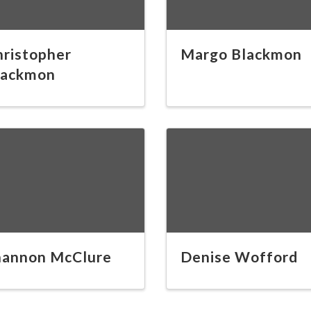
hristopher
Margo Blackmon
lackmon
hannon McClure
Denise Wofford