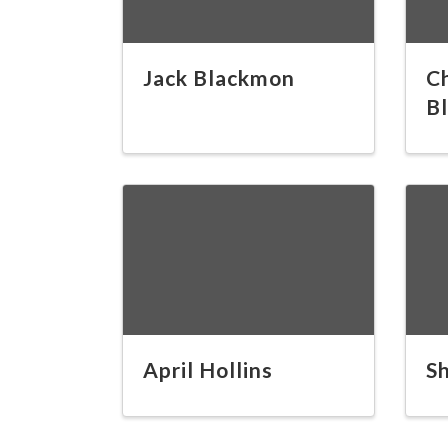
Jack Blackmon
C
B
April Hollins
S