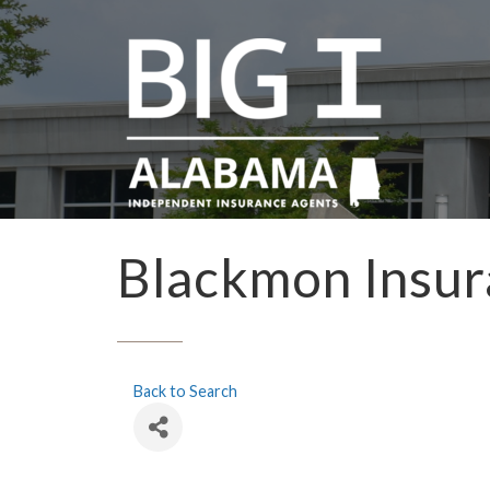
Blackmon Insu
Back to Search