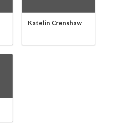
Katelin Crenshaw