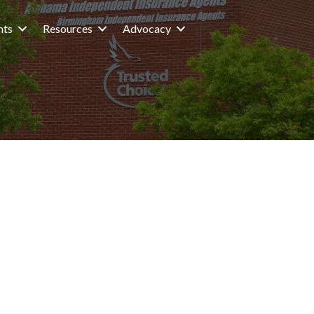
nts
Resources
Advocacy