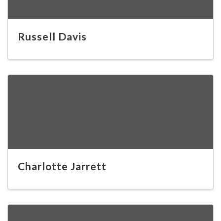
Russell Davis
Charlotte Jarrett