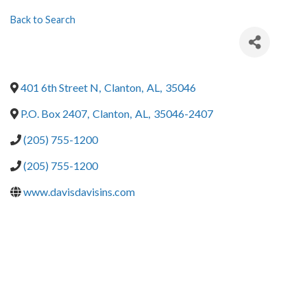
Back to Search
401 6th Street N
,
Clanton
,
AL
,
35046
P.O. Box 2407
,
Clanton
,
AL
,
35046-2407
(205) 755-1200
(205) 755-1200
www.davisdavisins.com