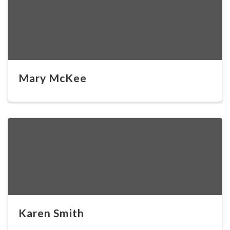
Mary McKee
Karen Smith