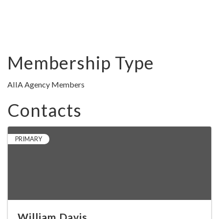
Membership Type
AIIA Agency Members
Contacts
PRIMARY
William Davis