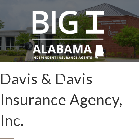
Davis & Davis
Insurance Agency,
Inc.