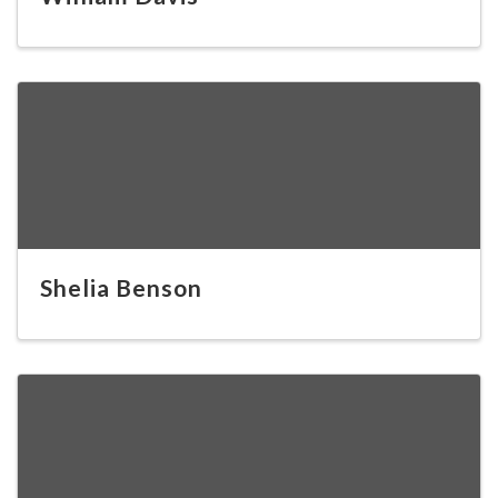
Shelia Benson