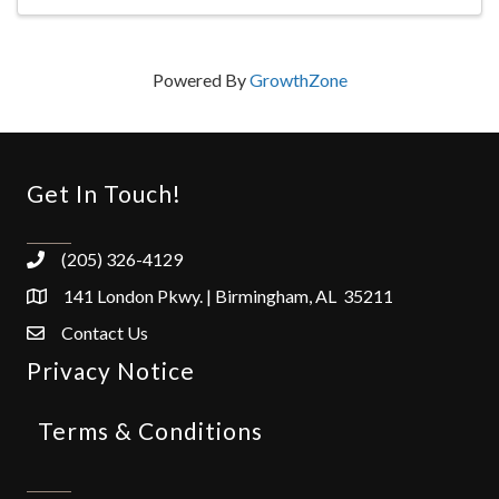
Powered By
GrowthZone
Get In Touch!
(205) 326-4129
141 London Pkwy. | Birmingham, AL 35211
Contact Us
Privacy Notice
Terms & Conditions