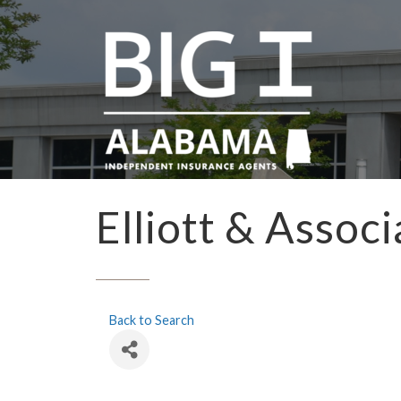
Elliott & Assoc
Back to Search