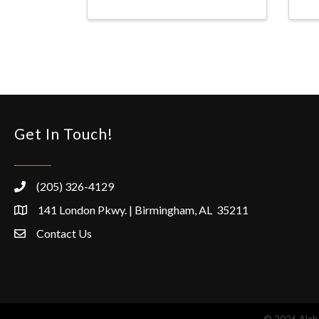
Get In Touch!
(205) 326-4129
141 London Pkwy. | Birmingham, AL 35211
Contact Us
©
2026
Alaba