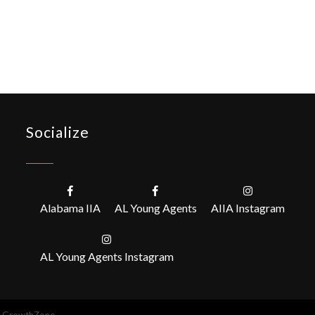
Socialize
Alabama IIA
AL Young Agents
AIIA Instagram
AL Young Agents Instagram
y
GrowthZone