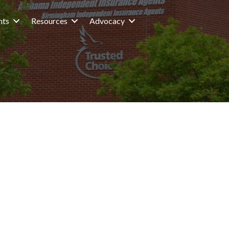
nts
Resources
Advocacy