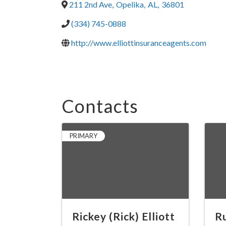
211 2nd Ave
,
Opelika
,
AL
,
36801
(334) 745-0888
http://www.elliottinsuranceagents.com
Contacts
PRIMARY
Rickey (Rick) Elliott
Ru