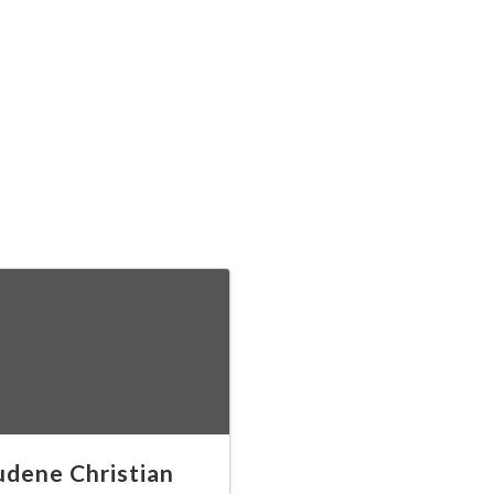
dene Christian