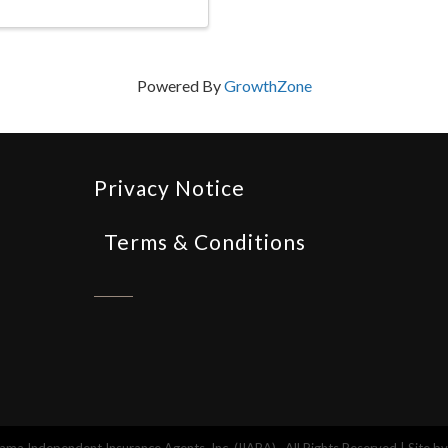
Powered By
GrowthZone
Privacy Notice
Terms & Conditions
ma Independent Insurance Agents, Inc. (IIABA).
All Rights Reserved | Site b