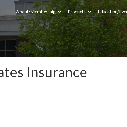
About/Membership
Products
Education/Eve
iates Insurance