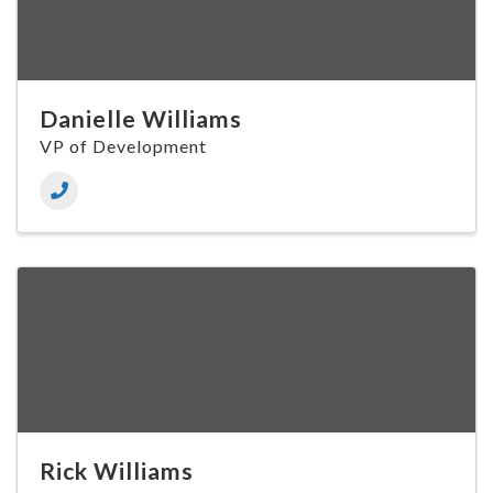
Danielle Williams
VP of Development
Rick Williams