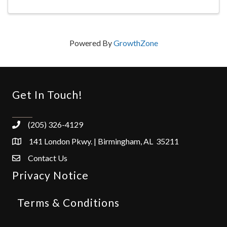
Powered By
GrowthZone
Get In Touch!
(205) 326-4129
141 London Pkwy. | Birmingham, AL 35211
Contact Us
Privacy Notice
Terms & Conditions