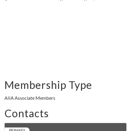
Membership Type
AIIA Associate Members
Contacts
PRIMARY