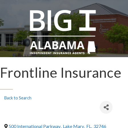
Frontline Insurance
Back to Search
500 International Parkway
,
Lake Mary
,
FL
,
32746