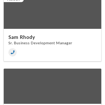
Sam Rhody
Sr. Business Development Manager