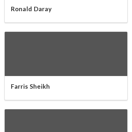
Ronald Daray
Farris Sheikh