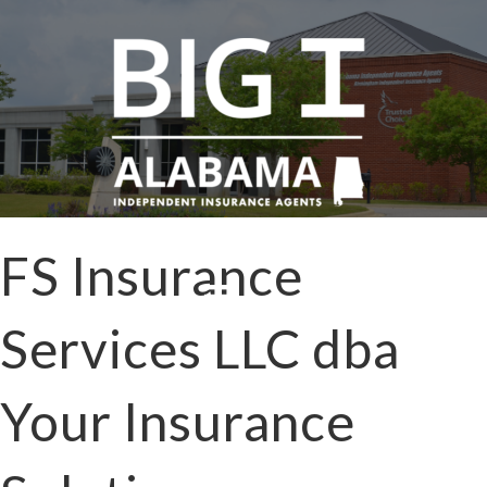
FS Insurance
Services LLC dba
Your Insurance