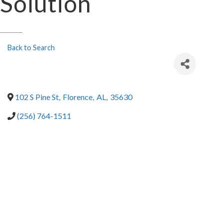
Solution
Back to Search
102 S Pine St
,
Florence
,
AL
,
35630
(256) 764-1511