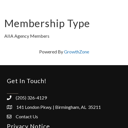
Membership Type
AIIA Agency Members
Powered By
GrowthZone
Get In Touch!
(205) 326-4129
141 London Pkwy. | Birmingham, AL 35211
Contact Us
Privacy Notice