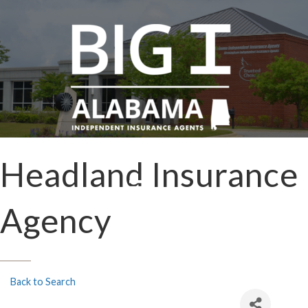
Headland Insurance
Agency
Back to Search