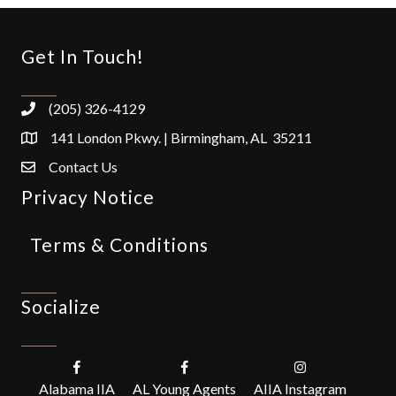
Get In Touch!
(205) 326-4129
141 London Pkwy. | Birmingham, AL 35211
Contact Us
Privacy Notice
Terms & Conditions
Socialize
Alabama IIA
AL Young Agents
AIIA Instagram