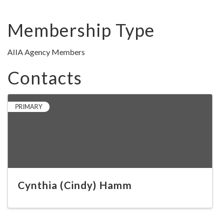
Membership Type
AIIA Agency Members
Contacts
PRIMARY
Cynthia (Cindy) Hamm