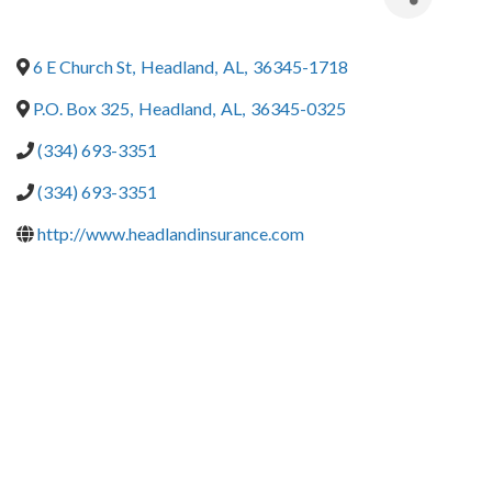
6 E Church St
,
Headland
,
AL
,
36345-1718
P.O. Box 325
,
Headland
,
AL
,
36345-0325
(334) 693-3351
(334) 693-3351
http://www.headlandinsurance.com