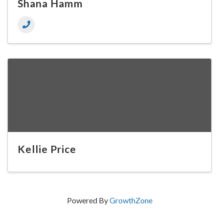
Shana Hamm
Kellie Price
Powered By
GrowthZone