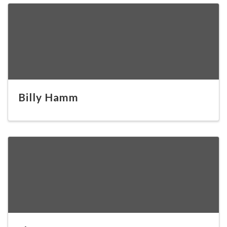
Billy Hamm