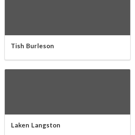
Tish Burleson
Laken Langston