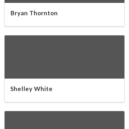
Bryan Thornton
Shelley White