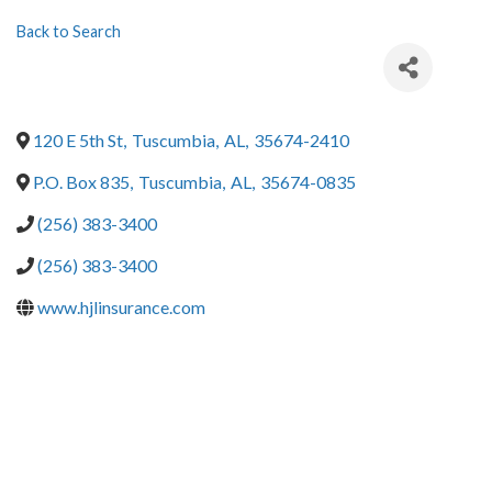
Back to Search
120 E 5th St
,
Tuscumbia
,
AL
,
35674-2410
P.O. Box 835
,
Tuscumbia
,
AL
,
35674-0835
(256) 383-3400
(256) 383-3400
www.hjlinsurance.com