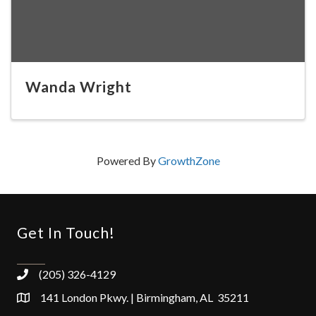
Wanda Wright
Powered By
GrowthZone
Get In Touch!
(205) 326-4129
141 London Pkwy. | Birmingham, AL 35211