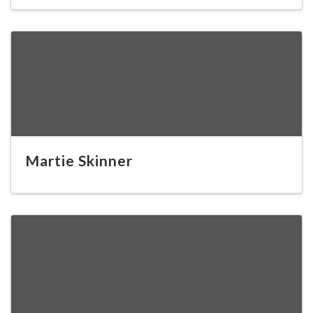
Martie Skinner