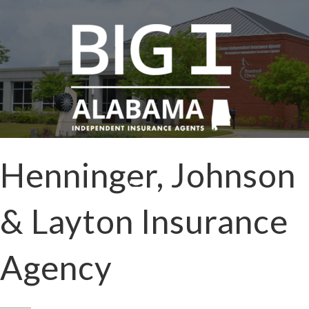
Henninger, Johnson
& Layton Insurance
Agency