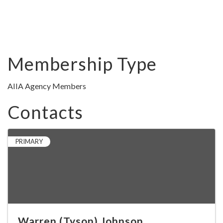
Membership Type
AIIA Agency Members
Contacts
PRIMARY
Warren (Tyson) Johnson