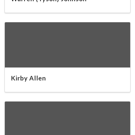
Kirby Allen