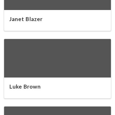
Janet Blazer
Luke Brown