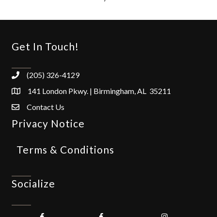
Get In Touch!
(205) 326-4129
141 London Pkwy. | Birmingham, AL 35211
Contact Us
Privacy Notice
Terms & Conditions
Socialize