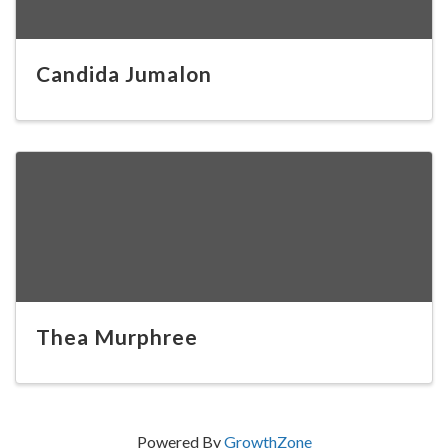
Candida Jumalon
Thea Murphree
Powered By
GrowthZone