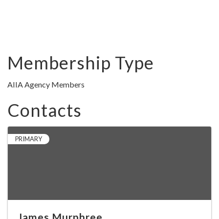
Membership Type
AIIA Agency Members
Contacts
PRIMARY
James Murphree