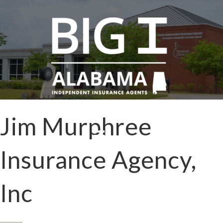
Jim Murphree
Insurance Agency,
Inc