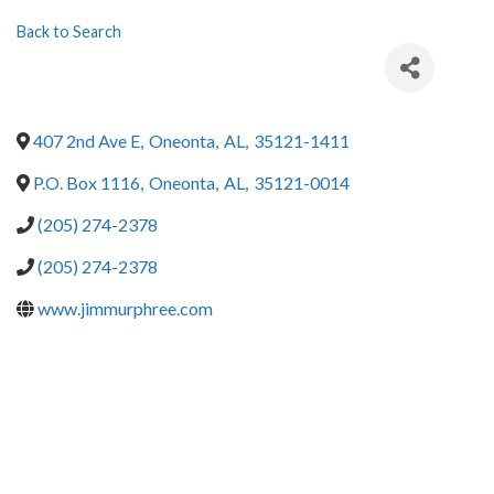
Back to Search
407 2nd Ave E
,
Oneonta
,
AL
,
35121-1411
P.O. Box 1116
,
Oneonta
,
AL
,
35121-0014
(205) 274-2378
(205) 274-2378
www.jimmurphree.com