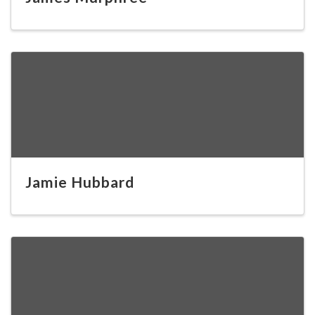
Jamie Hubbard