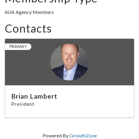
AIIA Agency Members
Contacts
PRIMARY
Brian Lambert
President
Powered By
GrowthZone