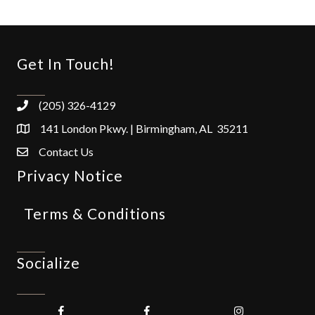
Get In Touch!
(205) 326-4129
141 London Pkwy. | Birmingham, AL 35211
Contact Us
Privacy Notice
Terms & Conditions
Socialize