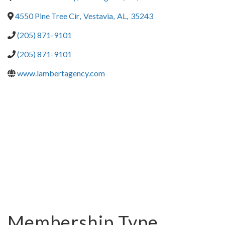
4550 Pine Tree Cir
,
Vestavia
,
AL
,
35243
(205) 871-9101
(205) 871-9101
www.lambertagency.com
Membership Type