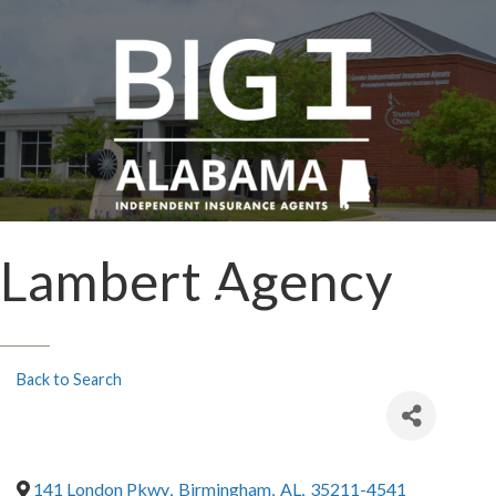
Lambert Agency
Back to Search
141 London Pkwy
,
Birmingham
,
AL
,
35211-4541