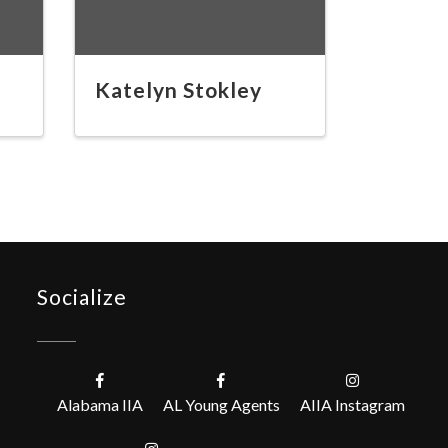
Katelyn Stokley
Socialize
Alabama IIA
AL Young Agents
AIIA Instagram