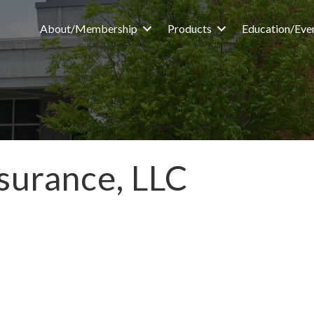
About/Membership
Products
Education/Eve
surance, LLC