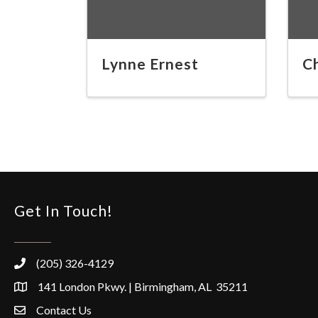
Lynne Ernest
C
Get In Touch!
(205) 326-4129
141 London Pkwy. | Birmingham, AL 35211
Contact Us