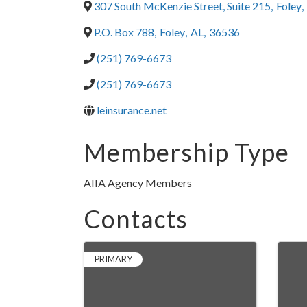
307 South McKenzie Street, Suite 215
,
Foley
,
P.O. Box 788
,
Foley
,
AL
,
36536
(251) 769-6673
(251) 769-6673
leinsurance.net
Membership Type
AIIA Agency Members
Contacts
PRIMARY