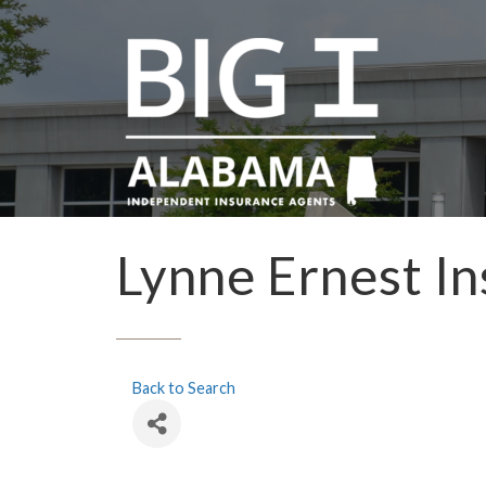
Lynne Ernest In
Back to Search