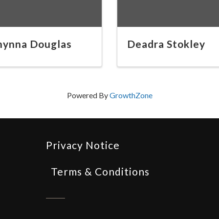
hynna Douglas
Deadra Stokley
Powered By
GrowthZone
Privacy Notice
Terms & Conditions