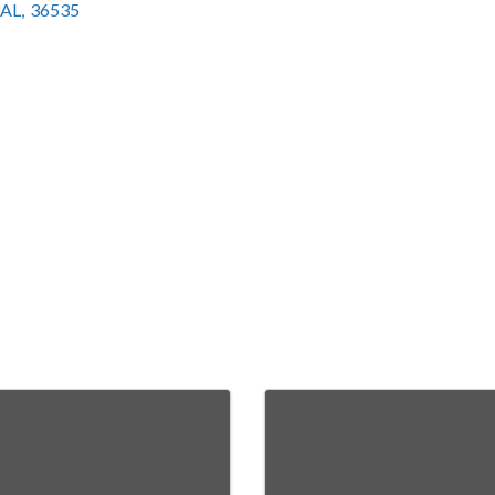
AL
,
36535