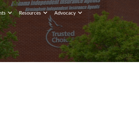
nts
Resources
Advocacy