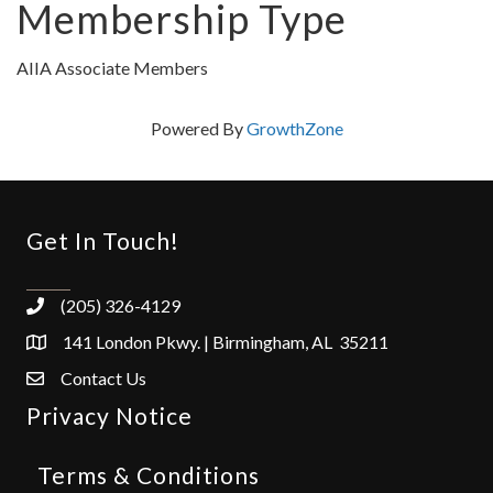
Membership Type
AIIA Associate Members
Powered By
GrowthZone
Get In Touch!
(205) 326-4129
141 London Pkwy. | Birmingham, AL 35211
Contact Us
Privacy Notice
Terms & Conditions