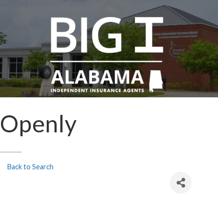
Openly
Back to Search