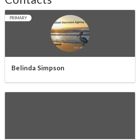
PRIMARY
Belinda Simpson