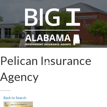
Pelican Insurance
Agency
Back to Search