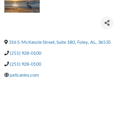
316 S. McKenzie Street, Suite 180
,
Foley
,
AL
,
36535
(251) 928-0100
(251) 928-0100
pelicanins.com