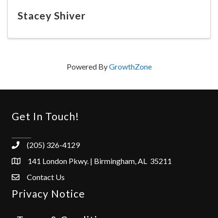
Stacey Shiver
Powered By
GrowthZone
Get In Touch!
(205) 326-4129
141 London Pkwy. | Birmingham, AL 35211
Contact Us
Privacy Notice