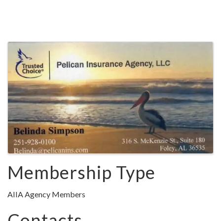
Images
Membership Type
AIIA Agency Members
Contacts