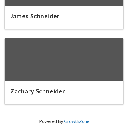
James Schneider
Zachary Schneider
Powered By
GrowthZone