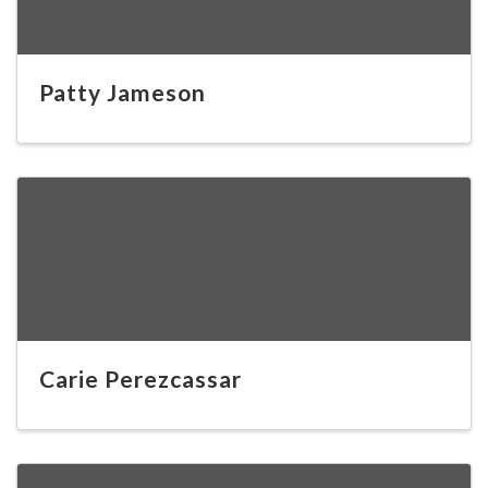
Patty Jameson
Carie Perezcassar