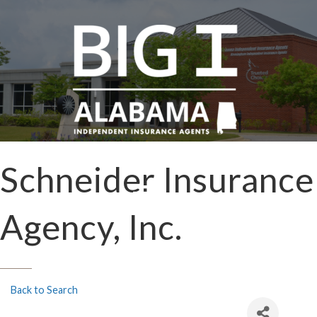
Schneider Insurance
Agency, Inc.
Back to Search