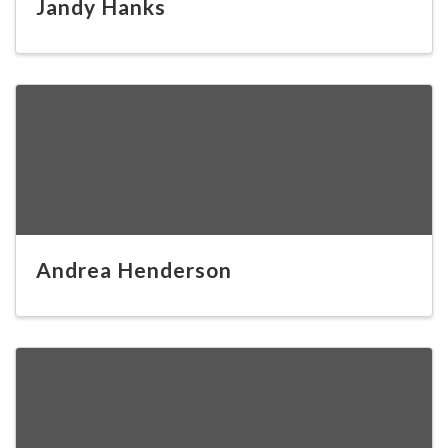
Jandy Hanks
Andrea Henderson