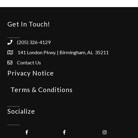
Get In Touch!
(205) 326-4129
141 London Pkwy. | Birmingham, AL 35211
Contact Us
Privacy Notice
Terms & Conditions
Socialize