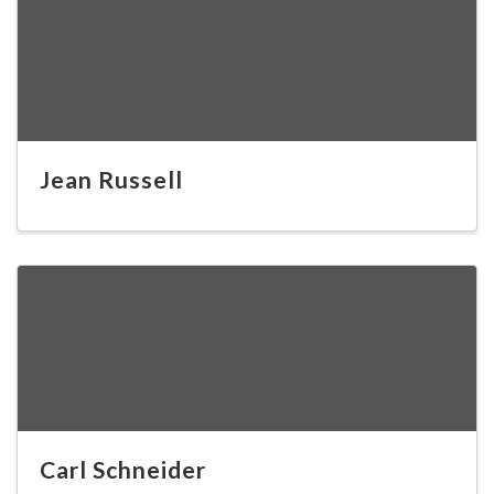
Jean Russell
Carl Schneider