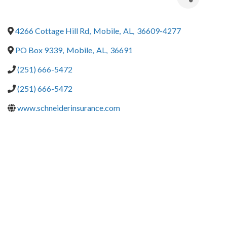
4266 Cottage Hill Rd
,
Mobile
,
AL
,
36609-4277
PO Box 9339
,
Mobile
,
AL
,
36691
(251) 666-5472
(251) 666-5472
www.schneiderinsurance.com