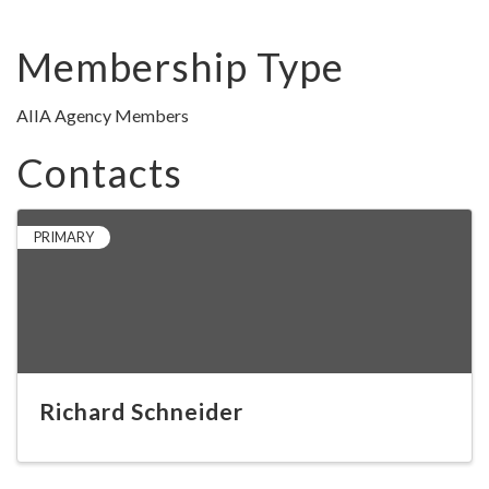
Membership Type
AIIA Agency Members
Contacts
PRIMARY
Richard Schneider