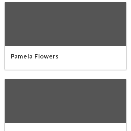
Pamela Flowers