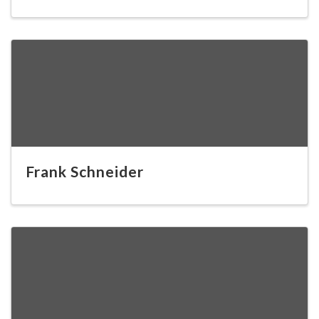
Frank Schneider