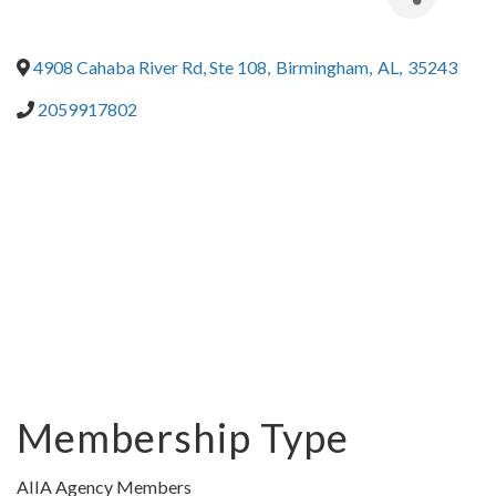
4908 Cahaba River Rd, Ste 108
,
Birmingham
,
AL
,
35243
2059917802
Membership Type
AIIA Agency Members