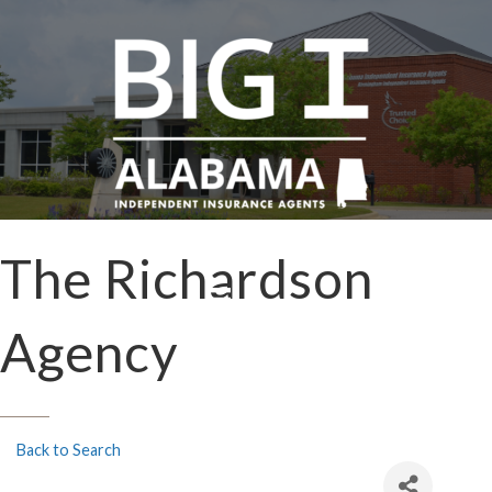
The Richardson
Agency
Back to Search