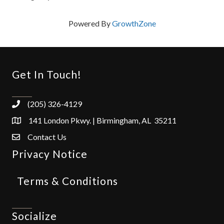
Powered By
GrowthZone
Get In Touch!
(205) 326-4129
141 London Pkwy. | Birmingham, AL 35211
Contact Us
Privacy Notice
Terms & Conditions
Socialize