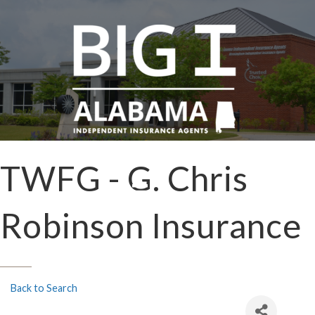
TWFG - G. Chris
Robinson Insurance
Back to Search