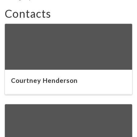
Contacts
Courtney Henderson