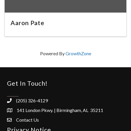
Aaron Pate
Powered By
GrowthZone
Get In Touch!
(205) 326-4129
141 London Pkwy. | Birmingham, AL 35211
Contact Us
Privacy Notice