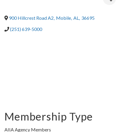
900 Hillcrest Road A2
,
Mobile
,
AL
,
36695
(251) 639-5000
Membership Type
AIIA Agency Members